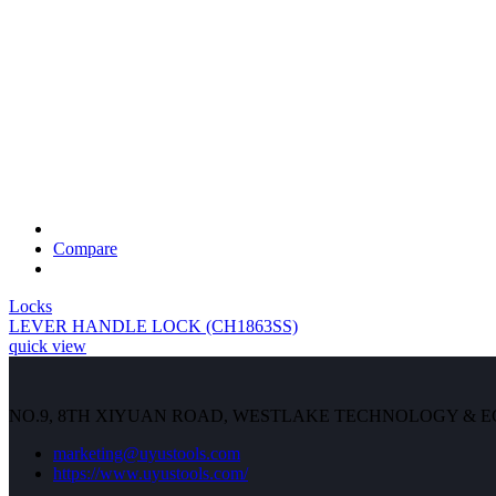
Compare
Locks
LEVER HANDLE LOCK (CH1863SS)
quick view
NO.9, 8TH XIYUAN ROAD, WESTLAKE TECHNOLOGY & 
marketing@uyustools.com
https://www.uyustools.com/