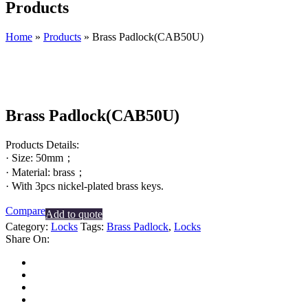
Products
Home
»
Products
»
Brass Padlock(CAB50U)
Brass Padlock(CAB50U)
Products Details:
· Size: 50mm；
· Material: brass；
· With 3pcs nickel-plated brass keys.
Compare
Add to quote
Category:
Locks
Tags:
Brass Padlock
,
Locks
Share On: