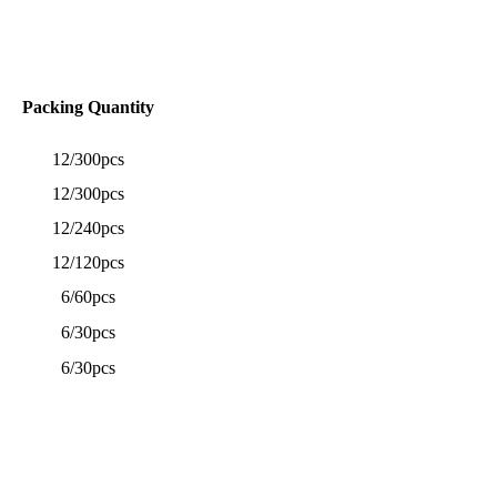
Packing Quantity
12/300pcs
12/300pcs
12/240pcs
12/120pcs
6/60pcs
6/30pcs
6/30pcs