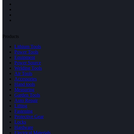
Products
Lithium Tools
Power Tools
Equipment
Power Source
Welding Tools
Air Tools
Accessories
Hand tools
Measuring
Garden Tools
Auto Repair
Lifting
Fastening
Protective Gear
Locks
Hardware
Electrical Materials