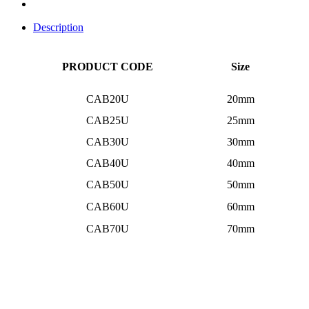
Description
PRODUCT CODE
Size
CAB20U
20mm
CAB25U
25mm
CAB30U
30mm
CAB40U
40mm
CAB50U
50mm
CAB60U
60mm
CAB70U
70mm