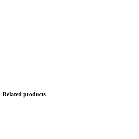
Related products