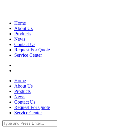
Home
About Us
Products
News
Contact Us
Request For Quote
Service Center
Home
About Us
Products
News
Contact Us
Request For Quote
Service Center