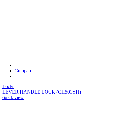
Compare
Locks
LEVER HANDLE LOCK (CH501YH)
quick view