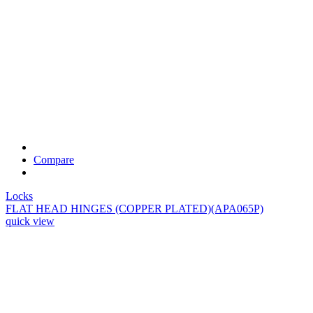
Compare
Locks
FLAT HEAD HINGES (COPPER PLATED)(APA065P)
quick view